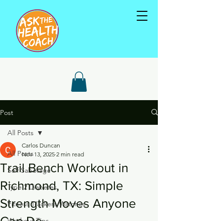
Post
All Posts
Carlos Duncan
All Posts
Nov 13, 2025
2 min read
Trail Bench Workout in
Self Sabotage
Richmond, TX: Simple
Type 2 Diabetes
Strength Moves Anyone
Fitness Trackers/Watches
Can Do
Workout Tips