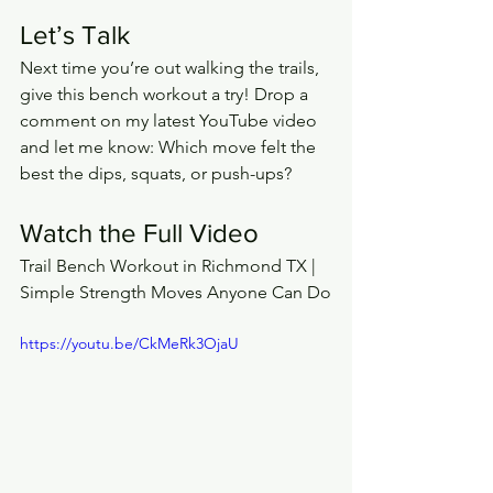
Let’s Talk
Next time you’re out walking the trails, 
give this bench workout a try! Drop a 
comment on my latest YouTube video 
and let me know: Which move felt the 
best the dips, squats, or push-ups?
Watch the Full Video
Trail Bench Workout in Richmond TX | 
Simple Strength Moves Anyone Can Do
https://youtu.be/CkMeRk3OjaU