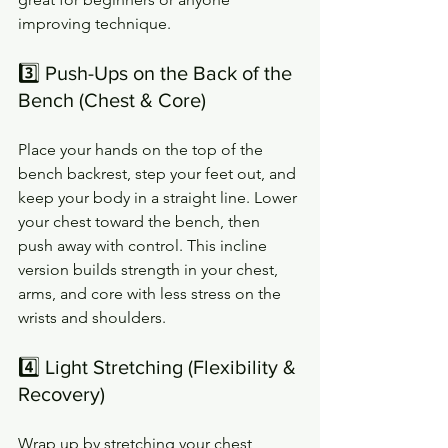
improving technique.
3️⃣ Push-Ups on the Back of the 
Bench (Chest & Core)
Place your hands on the top of the 
bench backrest, step your feet out, and 
keep your body in a straight line. Lower 
your chest toward the bench, then 
push away with control. This incline 
version builds strength in your chest, 
arms, and core with less stress on the 
wrists and shoulders.
4️⃣ Light Stretching (Flexibility & 
Recovery)
Wrap up by stretching your chest, 