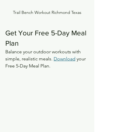
Trail Bench Workout Richmond Texas
Get Your Free 5-Day Meal 
Plan
Balance your outdoor workouts with 
simple, realistic meals. 
Download
 your 
Free 5-Day Meal Plan.