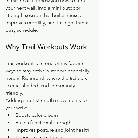
In this post, I’ll show you how to turn 
your next walk into a mini outdoor 
strength session that builds muscle, 
improves mobility, and fits right into a 
busy schedule.
Why Trail Workouts Work
Trail workouts are one of my favorite 
ways to stay active outdoors especially 
here in Richmond, where the trails are 
scenic, shaded, and community-
friendly.
Adding short strength movements to 
your walk:
Boosts calorie burn
Builds functional strength
Improves posture and joint health
Keeps exercise fun and 