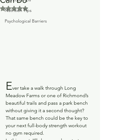
Rated NaN out of 5 stars.
Nutrition Tips
Psychological Barriers
E
ver take a walk through Long 
Meadow Farms or one of Richmond’s 
beautiful trails and pass a park bench 
without giving it a second thought? 
That same bench could be the key to 
your next full-body strength workout 
no gym required.