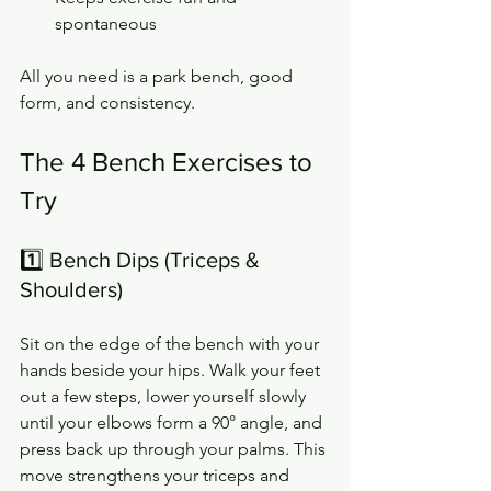
spontaneous
All you need is a park bench, good 
form, and consistency.
The 4 Bench Exercises to 
Try
1️⃣ Bench Dips (Triceps & 
Shoulders)
Sit on the edge of the bench with your 
hands beside your hips. Walk your feet 
out a few steps, lower yourself slowly 
until your elbows form a 90° angle, and 
press back up through your palms. This 
move strengthens your triceps and 