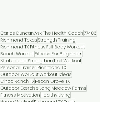
Carlos Duncan
Ask The Health Coach
77406
Richmond Texas
Strength Training
Richmond TX Fitness
Full Body Workout
Bench Workout
Fitness For Beginners
Stretch and Strengthen
Trail Workout
Personal Trainer Richmond TX
Outdoor Workout
Workout Ideas
Cinco Ranch TX
Pecan Grove TX
Outdoor Exercise
Long Meadow Farms
Fitness Motivation
Healthy Living
Home Workout
Richmond TX Trails
Walk and Workout
Fitness Tips
Fit Over 40
Fitness Community
Busy Parent Fitness
Workout Tips