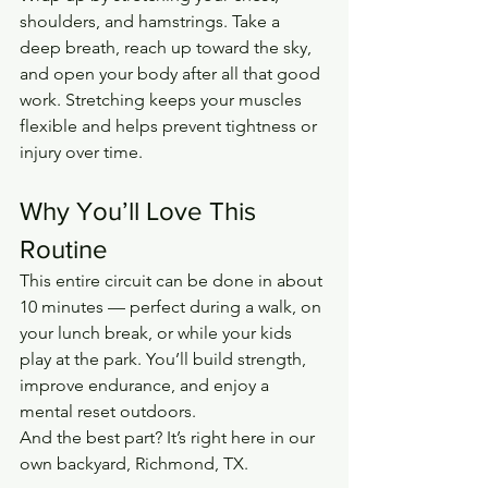
shoulders, and hamstrings. Take a 
deep breath, reach up toward the sky, 
and open your body after all that good 
work. Stretching keeps your muscles 
flexible and helps prevent tightness or 
injury over time.
Why You’ll Love This 
Routine
This entire circuit can be done in about 
10 minutes — perfect during a walk, on 
your lunch break, or while your kids 
play at the park. You’ll build strength, 
improve endurance, and enjoy a 
mental reset outdoors.
And the best part? It’s right here in our 
own backyard, Richmond, TX.