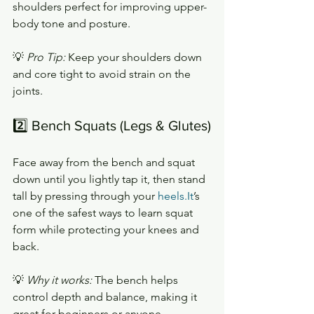
shoulders perfect for improving upper-
body tone and posture.
💡 
Pro Tip:
 Keep your shoulders down 
and core tight to avoid strain on the 
joints.
2️⃣ Bench Squats (Legs & Glutes)
Face away from the bench and squat 
down until you lightly tap it, then stand 
tall by pressing through your 
heels.It
’s 
one of the safest ways to learn squat 
form while protecting your knees and 
back.
💡 
Why it works:
 The bench helps 
control depth and balance, making it 
great for beginners or anyone 