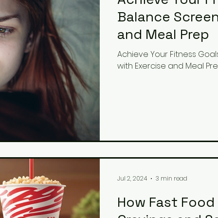
Balance Screen
and Meal Prep
Achieve Your Fitness Goal
with Exercise and Meal Pr
Jul 2, 2024
3 min read
How Fast Food 