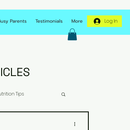
Busy Parents
Testimonials
More
Log In
ICLES
trition Tips