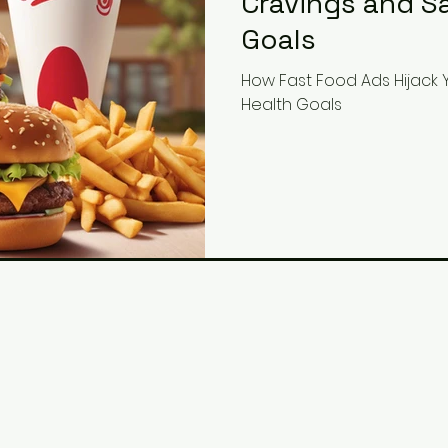
Cravings and S
Goals
How Fast Food Ads Hijack
Health Goals