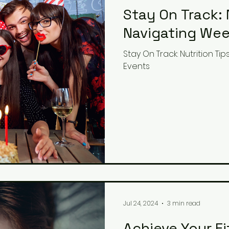
Stay On Track: 
Navigating Wee
Stay On Track: Nutrition T
Events
Jul 24, 2024
3 min read
Achieve Your F