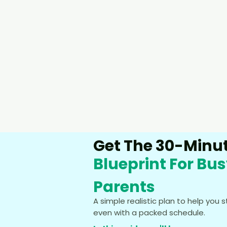
Get The 30-Minut
Blueprint For Bu
Parents
A simple realistic plan to help you 
even with a packed schedule.