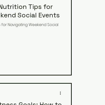
Nutrition Tips for
kend Social Events
ips for Navigating Weekend Social
itness Goals: How to