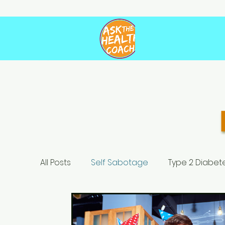
All Posts
Self Sabotage
Type 2 Diabet
Psychological Barriers