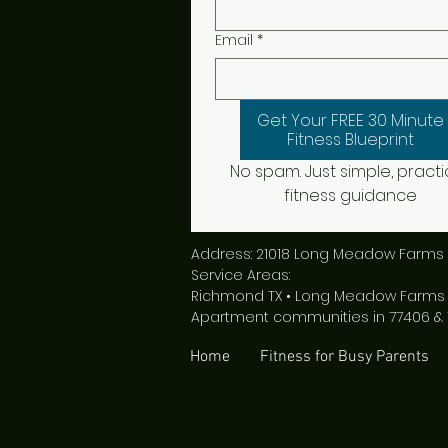
Email
*
Get Your FREE 30 Minute
Fitness Blueprint
No spam. Just simple, practic
fitness guidance
Address: 21018 Long Meadow Farms 
Service Areas:
Richmond TX • Long Meadow Farms • 
Apartment communities in 77406 & 
Home
Fitness for Busy Parents
Local Keyword Links (for Google):
Richmond TX Personal Trainer | Long Meadow Fa