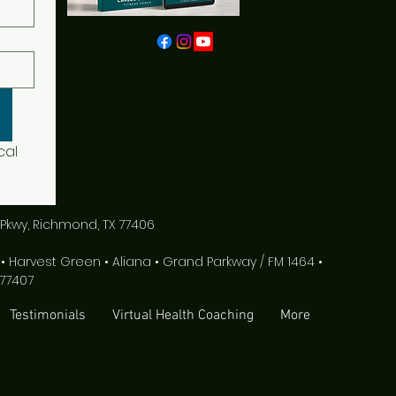
al 
Pkwy, Richmond, TX 77406
Harvest Green • Aliana • Grand Parkway / FM 1464 •
77407
Testimonials
Virtual Health Coaching
More
rms Fitness | Aliana Health Coach | Weight Loss Trainer