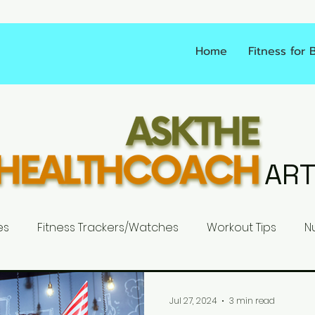
Home
Fitness for 
ART
es
Fitness Trackers/Watches
Workout Tips
Nu
Jul 27, 2024
3 min read