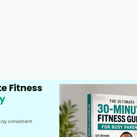
e Fitness
sy
stay consistent