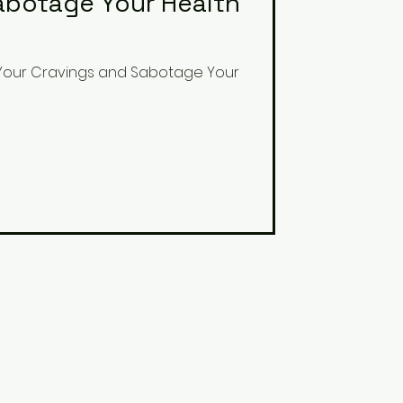
abotage Your Health
 Your Cravings and Sabotage Your