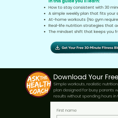
In this guide you'll learn:
How to stay consistent with 30 mi
A simple weekly plan that fits your
At-home workouts (No gym requir
Real-life nutrition strategies that a
The mindset shift that keeps you f
Download Your Free
Simple workouts, realistic nutritio
plan designed for busy parents 
results without spending hours in
First name