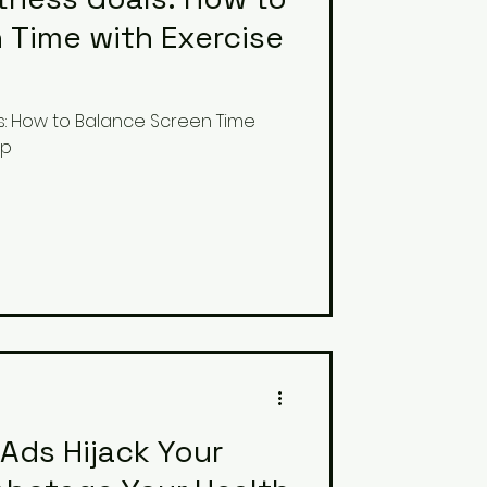
 Time with Exercise
s: How to Balance Screen Time
ep
Ads Hijack Your