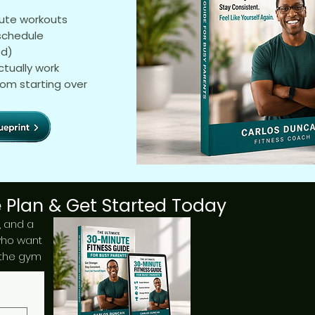
nute workouts
 schedule
ed)
ctually work
rom starting over
 Plan & Get Started Today
n, and a
who want
 the gym