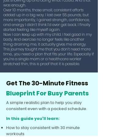
just showing up and doing what I could. And that
was enough.
Over 10 months, those small, consistent efforts
added up in a big way. I lost over 55 pounds, but
more importantly, I gained strength, confidence,
and energy I didn’t think I’d ever get back. I finally
started feeling like myself again.
Now I can keep up with my child. I feel good in my
body. And exercise no longer feels like another
thing draining me, it actually gives me energy.
This journey taught me that you don’t need more
time… you need a plan that fits your life. Especially if
you’re a single mom or a healthcare worker
stretched thin, this is proof that it is possible.
Get The 30-Minute Fitness
Blueprint For Busy Parents
A simple realistic plan to help you stay
consistent even with a packed schedule.
In this guide you'll learn:
How to stay consistent with 30 minute
workouts