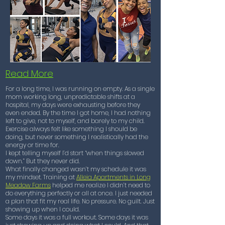
Read More
For a long time, I was running on empty. As a single
mom working long, unpredictable shifts at a
hospital, my days were exhausting before they
even ended. By the time I got home, I had nothing
left to give, not to myself, and barely to my child.
Exercise always felt like something I should be
doing, but never something I realistically had the
energy or time for.
I kept telling myself I’d start “when things slowed
down.” But they never did.
What finally changed wasn’t my schedule it was
my mindset. Training at
Alleia Apartments in Long
Meadow Farms
helped me realize I didn’t need to
do everything perfectly or all at once. I just needed
a plan that fit my real life. No pressure. No guilt. Just
showing up when I could.
Some days it was a full workout. Some days it was