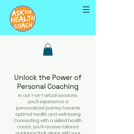
Unlock the Power of
Personal Coaching
In our 1-on-1 virtual sessions,
you'll experience a
personalized journey towards
optimal health and well-being.
Connecting with a skilled health
coach, you'll receive tailored
guidance that aligns with your