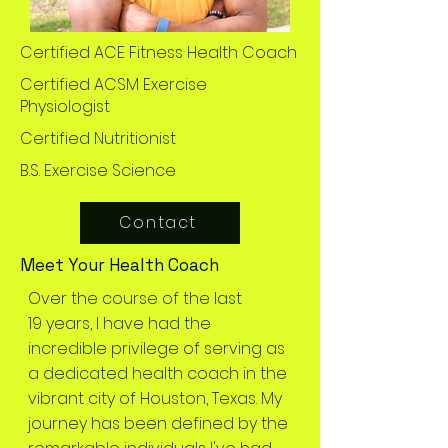
Certified ACE Fitness Health Coach
Certified ACSM Exercise
Physiologist
Certified Nutritionist
B.S. Exercise Science
Contact
Meet Your Health Coach
Over the course of the last
19 years, I have had the
incredible privilege of serving as
a dedicated health coach in the
vibrant city of Houston, Texas. My
journey has been defined by the