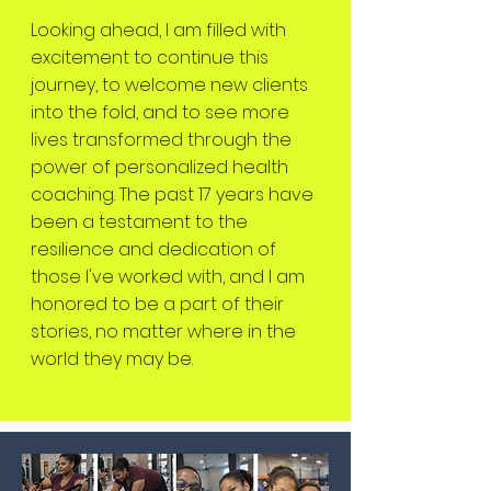
Looking ahead, I am filled with
excitement to continue this
journey, to welcome new clients
into the fold, and to see more
lives transformed through the
power of personalized health
coaching. The past 17 years have
been a testament to the
resilience and dedication of
those I've worked with, and I am
honored to be a part of their
stories, no matter where in the
world they may be.