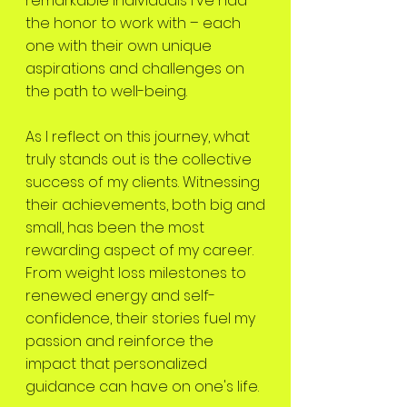
remarkable individuals I've had
the honor to work with – each
one with their own unique
aspirations and challenges on
the path to well-being.
As I reflect on this journey, what
truly stands out is the collective
success of my clients. Witnessing
their achievements, both big and
small, has been the most
rewarding aspect of my career.
From weight loss milestones to
renewed energy and self-
confidence, their stories fuel my
passion and reinforce the
impact that personalized
guidance can have on one's life.