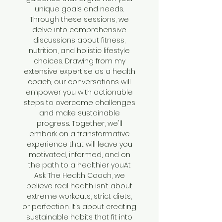
unique goals and needs.
Through these sessions, we
delve into comprehensive
discussions about fitness,
nutrition, and holistic lifestyle
choices. Drawing from my
extensive expertise as a health
coach, our conversations will
empower you with actionable
steps to overcome challenges
and make sustainable
progress. Together, we'll
embark on a transformative
experience that will leave you
motivated, informed, and on
the path to a healthier youAt
Ask The Health Coach, we
believe real health isn’t about
extreme workouts, strict diets,
or perfection. It’s about creating
sustainable habits that fit into