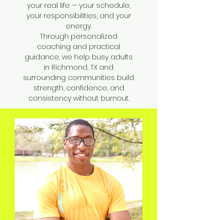
your real life — your schedule,
your responsibilities, and your
energy.
Through personalized
coaching and practical
guidance, we help busy adults
in Richmond, TX and
surrounding communities build
strength, confidence, and
consistency without burnout.