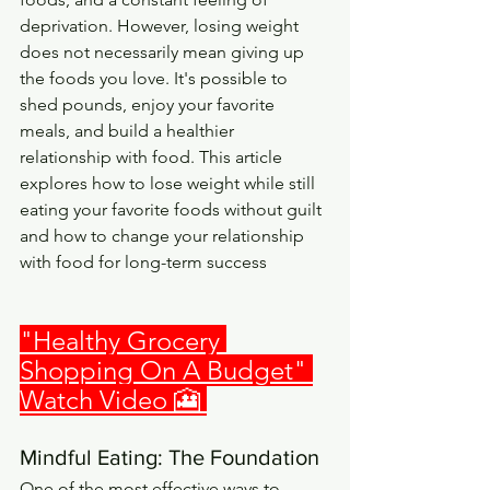
deprivation. However, losing weight 
does not necessarily mean giving up 
the foods you love. It's possible to 
shed pounds, enjoy your favorite 
meals, and build a healthier 
relationship with food. This article 
explores how to lose weight while still 
eating your favorite foods without guilt 
and how to change your relationship 
with food for long-term success
"
Healthy Grocery 
Shopping On A Budget
" 
Watch Video 🎦 
Mindful Eating: The Foundation
One of the most effective ways to 