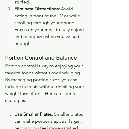
stuffed.
Eliminate Distractions
: Avoid 
eating in front of the TV or while 
scrolling through your phone. 
Focus on your meal to fully enjoy it 
and recognize when you’ve had 
enough.
Portion Control and Balance
Portion control is key to enjoying your 
favorite foods without overindulging. 
By managing portion sizes, you can 
indulge in treats without derailing your 
weight loss efforts. Here are some 
strategies:
Use Smaller Plates
: Smaller plates 
can make portions appear larger, 
helping you feel more satisfied 