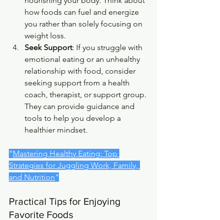
nourishing your body. Think about 
how foods can fuel and energize 
you rather than solely focusing on 
weight loss.
Seek Support
: If you struggle with 
emotional eating or an unhealthy 
relationship with food, consider 
seeking support from a health 
coach, therapist, or support group. 
They can provide guidance and 
tools to help you develop a 
healthier mindset.
"
Mastering Healthy Eating: Top 
Strategies for Juggling Work, Family, 
and Nutrition
"
Practical Tips for Enjoying 
Favorite Foods