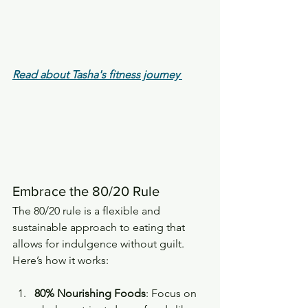
Read about Tasha's fitness journey
Embrace the 80/20 Rule
The 80/20 rule is a flexible and 
sustainable approach to eating that 
allows for indulgence without guilt. 
Here’s how it works:
80% Nourishing Foods
: Focus on 