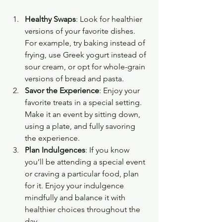
Healthy Swaps
: Look for healthier 
versions of your favorite dishes. 
For example, try baking instead of 
frying, use Greek yogurt instead of 
sour cream, or opt for whole-grain 
versions of bread and pasta.
Savor the Experience
: Enjoy your 
favorite treats in a special setting. 
Make it an event by sitting down, 
using a plate, and fully savoring 
the experience.
Plan Indulgences
: If you know 
you’ll be attending a special event 
or craving a particular food, plan 
for it. Enjoy your indulgence 
mindfully and balance it with 
healthier choices throughout the 
day.