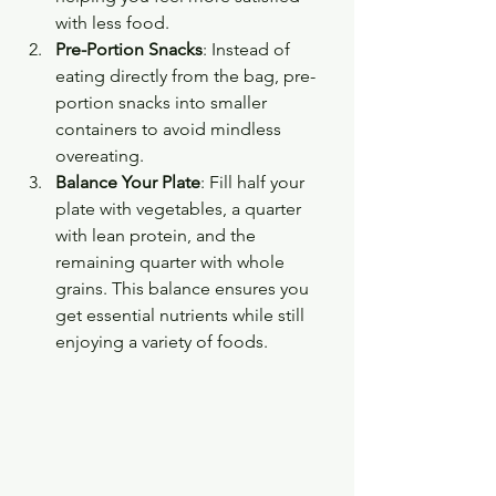
with less food.
Pre-Portion Snacks
: Instead of 
eating directly from the bag, pre-
portion snacks into smaller 
containers to avoid mindless 
overeating.
Balance Your Plate
: Fill half your 
plate with vegetables, a quarter 
with lean protein, and the 
remaining quarter with whole 
grains. This balance ensures you 
get essential nutrients while still 
enjoying a variety of foods.