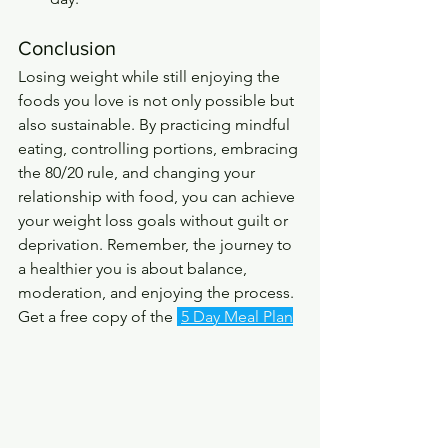
Conclusion
Losing weight while still enjoying the 
foods you love is not only possible but 
also sustainable. By practicing mindful 
eating, controlling portions, embracing 
the 80/20 rule, and changing your 
relationship with food, you can achieve 
your weight loss goals without guilt or 
deprivation. Remember, the journey to 
a healthier you is about balance, 
moderation, and enjoying the process. 
Get a free copy of the 
5 Day Meal Plan