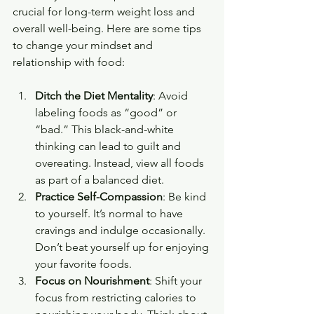
crucial for long-term weight loss and 
overall well-being. Here are some tips 
to change your mindset and 
relationship with food:
Ditch the Diet Mentality
: Avoid 
labeling foods as “good” or 
“bad.” This black-and-white 
thinking can lead to guilt and 
overeating. Instead, view all foods 
as part of a balanced diet.
Practice Self-Compassion
: Be kind 
to yourself. It’s normal to have 
cravings and indulge occasionally. 
Don’t beat yourself up for enjoying 
your favorite foods.
Focus on Nourishment
: Shift your 
focus from restricting calories to 