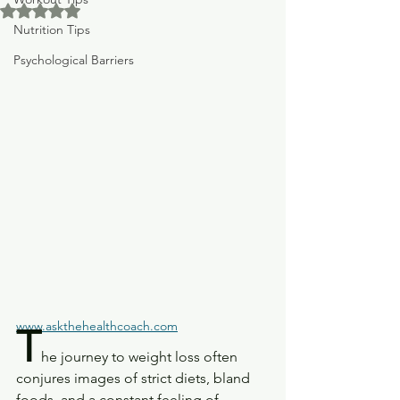
Rated NaN out of 5 stars.
Nutrition Tips
Psychological Barriers
www.askthehealthcoach.com
T
he journey to weight loss often 
conjures images of strict diets, bland 
foods, and a constant feeling of 