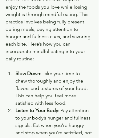
enjoy the foods you love while losing 
weight is through mindful eating. This 
practice involves being fully present 
during meals, paying attention to 
hunger and fullness cues, and savoring 
each bite. Here’s how you can 
incorporate mindful eating into your 
daily routine:
Slow Down
: Take your time to 
chew thoroughly and enjoy the 
flavors and textures of your food. 
This can help you feel more 
satisfied with less food.
Listen to Your Body
: Pay attention 
to your body’s hunger and fullness 
signals. Eat when you’re hungry 
and stop when you’re satisfied, not 