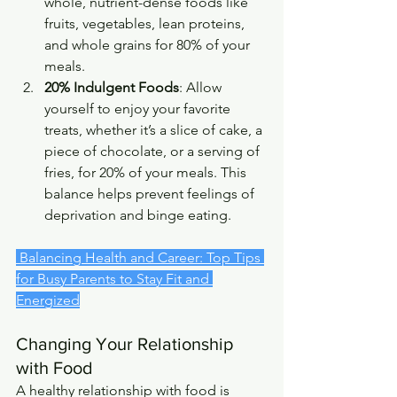
whole, nutrient-dense foods like 
fruits, vegetables, lean proteins, 
and whole grains for 80% of your 
meals.
20% Indulgent Foods
: Allow 
yourself to enjoy your favorite 
treats, whether it’s a slice of cake, a 
piece of chocolate, or a serving of 
fries, for 20% of your meals. This 
balance helps prevent feelings of 
deprivation and binge eating.
 Balancing Health and Career: Top Tips 
for Busy Parents to Stay Fit and 
Energized
Changing Your Relationship 
with Food
A healthy relationship with food is 