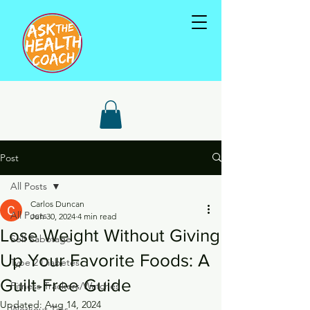
Post
All Posts
Carlos Duncan
All Posts
Jun 30, 2024
4 min read
Lose Weight Without Giving
Self Sabotage
Up Your Favorite Foods: A
Type 2 Diabetes
Guilt-Free Guide
Fitness Trackers/Watches
Updated:
Aug 14, 2024
Workout Tips