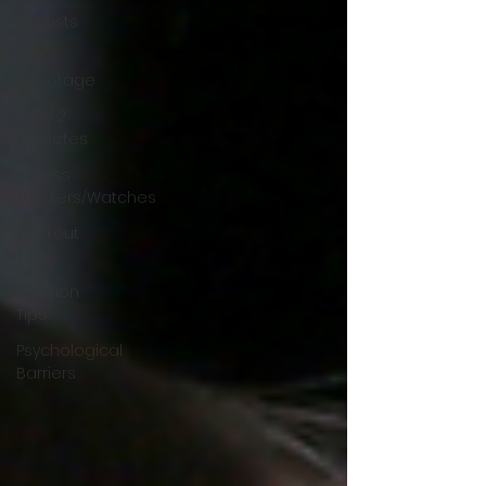
All Posts
Self
Sabotage
Type 2
Diabetes
Fitness
Trackers/Watches
Workout
Tips
Nutrition
Tips
Psychological
Barriers