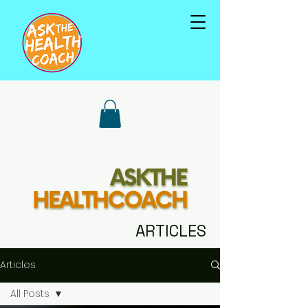
ARTICLES
Articles
All Posts