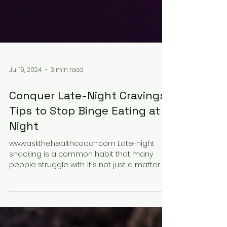
Jul 19, 2024
3 min read
Conquer Late-Night Cravings:
Tips to Stop Binge Eating at
Night
www.askthehealthcoach.com Late-night
snacking is a common habit that many
people struggle with. It's not just a matter of
willpower;...