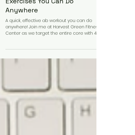
Dec 2, 2025
2 min read
Quick Core Burn: 4 Ab
Exercises You Can Do
Anywhere
A quick, effective ab workout you can do
anywhere! Join me at Harvest Green Fitness
Center as we target the entire core with 4
simple moves — no equipment needed.