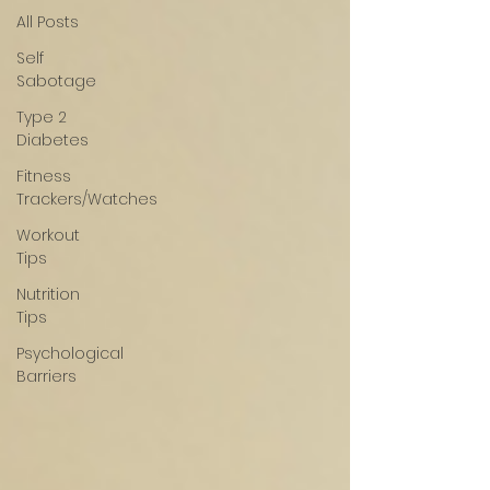
All Posts
Self
Sabotage
Type 2
Diabetes
Fitness
Trackers/Watches
Workout
Tips
Nutrition
Tips
Psychological
Barriers