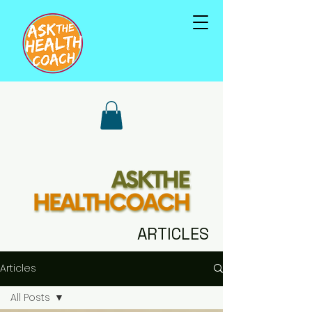
ARTICLES
Articles
All Posts