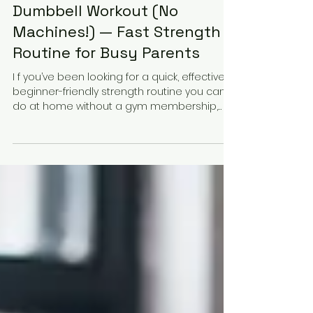
Dec 30, 2025
2 min read
20-Min Back & Biceps
Dumbbell Workout (No
Machines!) — Fast Strength
Routine for Busy Parents
I f you’ve been looking for a quick, effective,
beginner-friendly strength routine you can
do at home without a gym membership,
without fancy machines, and without
sacrificing your schedule this 20-minute
Back & Biceps Dumbbell Workout is for you.
This routine was filmed right here in
Richmond, TX (77406/77407) and is designed
specifically for busy parents, working
professionals, and anyone who wants to
get stronger in less time. All you need is a
pair of dumbbells and a smal