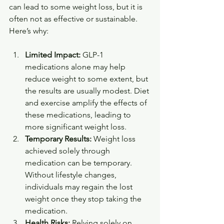
can lead to some weight loss, but it is 
often not as effective or sustainable. 
Here’s why:
Limited Impact:
 GLP-1 
medications alone may help 
reduce weight to some extent, but 
the results are usually modest. Diet 
and exercise amplify the effects of 
these medications, leading to 
more significant weight loss.
Temporary Results:
 Weight loss 
achieved solely through 
medication can be temporary. 
Without lifestyle changes, 
individuals may regain the lost 
weight once they stop taking the 
medication.
Health Risks:
 Relying solely on 