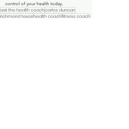
control of your health today.
ask the health coach
carlos duncan
richmond texas
health coach
fitness coach
weight loss coach
personal trainer
houston texas
katy texas
cinco ranch
sugarland texas
askthehealthcoach
Best practices for using GLP-1 weight loss drugs
Weight management with GLP-1 medications
Benefits of Ozempic and Mounjaro for weight loss
Sustainable weight loss with GLP-1 medications
Combining GLP-1 medications with diet and exercise
How to use GLP-1 medications for weight loss
Tirzepatide weight loss results
Semaglutide weight loss results
Mounjaro weight loss
Ozempic weight loss
Workout Tips
Nutrition Tips
Type 2 Diabetes