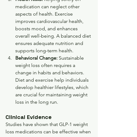
medication can neglect other 
aspects of health. Exercise 
improves cardiovascular health, 
boosts mood, and enhances 
overall well-being. A balanced diet 
ensures adequate nutrition and 
supports long-term health.
Behavioral Change:
 Sustainable 
weight loss often requires a 
change in habits and behaviors. 
Diet and exercise help individuals 
develop healthier lifestyles, which 
are crucial for maintaining weight 
loss in the long run.
Clinical Evidence
Studies have shown that GLP-1 weight 
loss medications can be effective when 