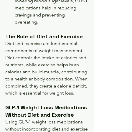
lowering blood sugar levels, GLP-1 
medications help in reducing 
cravings and preventing 
overeating.
The Role of Diet and Exercise
Diet and exercise are fundamental 
components of weight management. 
Diet controls the intake of calories and 
nutrients, while exercise helps burn 
calories and build muscle, contributing 
to a healthier body composition. When 
combined, they create a calorie deficit, 
which is essential for weight loss.
GLP-1 Weight Loss Medications 
Without Diet and Exercise
Using GLP-1 weight loss medications 
without incorporating diet and exercise 