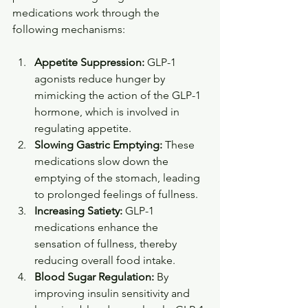
medications work through the 
following mechanisms:
Appetite Suppression:
 GLP-1 
agonists reduce hunger by 
mimicking the action of the GLP-1 
hormone, which is involved in 
regulating appetite.
Slowing Gastric Emptying:
 These 
medications slow down the 
emptying of the stomach, leading 
to prolonged feelings of fullness.
Increasing Satiety:
 GLP-1 
medications enhance the 
sensation of fullness, thereby 
reducing overall food intake.
Blood Sugar Regulation:
 By 
improving insulin sensitivity and 