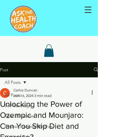
Post
All Posts
Carlos Duncan
All Posts
Jun 16, 2024
3 min read
Unlocking the Power of
Self Sabotage
Ozempic and Mounjaro:
Type 2 Diabetes
Can You Skip Diet and
Fitness Trackers/Watches
Exercise?
Workout Tips