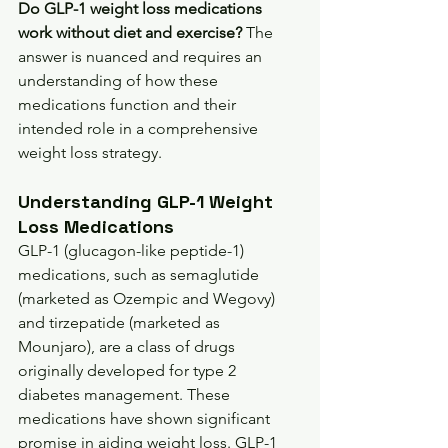
Do GLP-1 weight loss medications 
work without diet and exercise?
 The 
answer is nuanced and requires an 
understanding of how these 
medications function and their 
intended role in a comprehensive 
weight loss strategy.
Understanding GLP-1 Weight 
Loss Medications
GLP-1 (glucagon-like peptide-1) 
medications, such as semaglutide 
(marketed as Ozempic and Wegovy) 
and tirzepatide (marketed as 
Mounjaro), are a class of drugs 
originally developed for type 2 
diabetes management. These 
medications have shown significant 
promise in aiding weight loss. GLP-1 