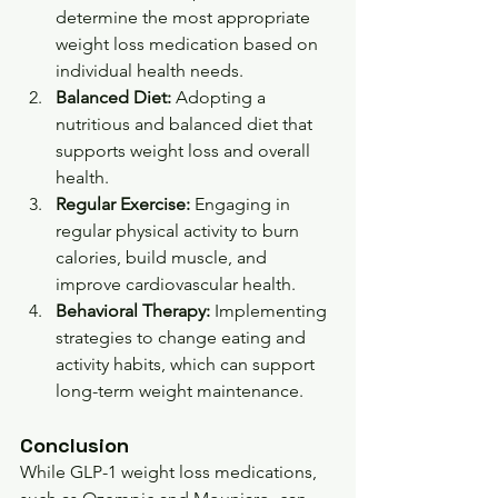
determine the most appropriate 
weight loss medication based on 
individual health needs.
Balanced Diet:
 Adopting a 
nutritious and balanced diet that 
supports weight loss and overall 
health.
Regular Exercise:
 Engaging in 
regular physical activity to burn 
calories, build muscle, and 
improve cardiovascular health.
Behavioral Therapy:
 Implementing 
strategies to change eating and 
activity habits, which can support 
long-term weight maintenance.
Conclusion
While GLP-1 weight loss medications, 