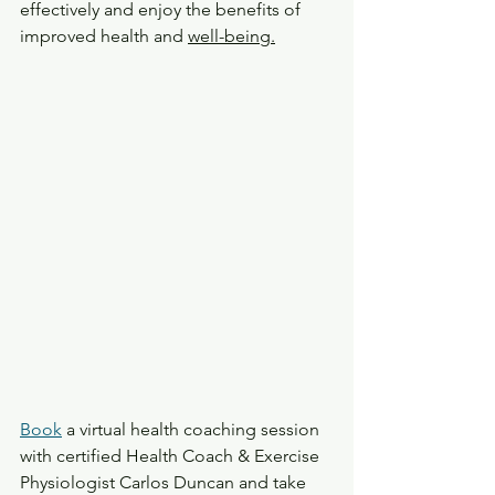
effectively and enjoy the benefits of 
improved health and 
well-being.
Book
 a virtual health coaching session 
with certified Health Coach & Exercise 
Physiologist Carlos Duncan and take 