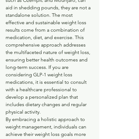
such as Ozempic and Mounjaro, can 
aid in shedding pounds, they are not a 
standalone solution. The most 
effective and sustainable weight loss 
results come from a combination of 
medication, diet, and exercise. This 
comprehensive approach addresses 
the multifaceted nature of weight loss, 
ensuring better health outcomes and 
long-term success. If you are 
considering GLP-1 weight loss 
medications, it is essential to consult 
with a healthcare professional to 
develop a personalized plan that 
includes dietary changes and regular 
physical activity.
By embracing a holistic approach to 
weight management, individuals can 
achieve their weight loss goals more 