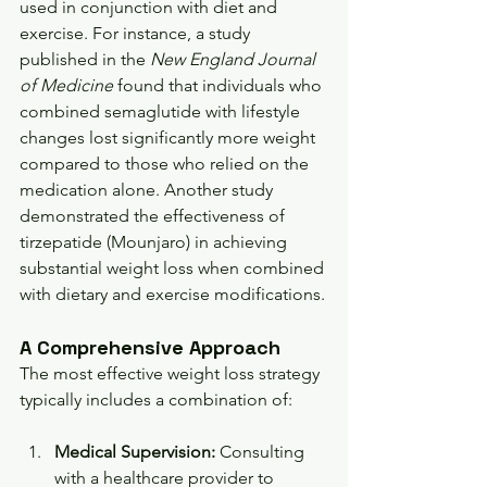
used in conjunction with diet and 
exercise. For instance, a study 
published in the 
New England Journal 
of Medicine
 found that individuals who 
combined semaglutide with lifestyle 
changes lost significantly more weight 
compared to those who relied on the 
medication alone. Another study 
demonstrated the effectiveness of 
tirzepatide (Mounjaro) in achieving 
substantial weight loss when combined 
with dietary and exercise modifications.
A Comprehensive Approach
The most effective weight loss strategy 
typically includes a combination of:
Medical Supervision:
 Consulting 
with a healthcare provider to 