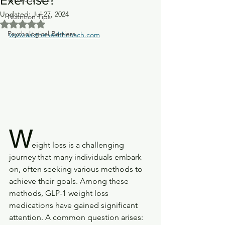
Updated:
Jul 27, 2024
Nutrition Tips
Rated NaN out of 5 stars.
Psychological Barriers
www.askthehealthcoach.com
W
eight loss is a challenging 
journey that many individuals embark 
on, often seeking various methods to 
achieve their goals. Among these 
methods, GLP-1 weight loss 
medications have gained significant 
attention. A common question arises: 