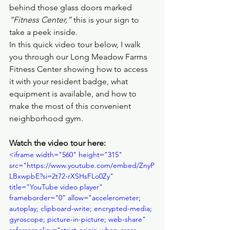
behind those glass doors marked 
“Fitness Center,”
 this is your sign to 
take a peek inside.
In this quick video tour below, I walk 
you through our Long Meadow Farms 
Fitness Center showing how to access 
it with your resident badge, what 
equipment is available, and how to 
make the most of this convenient 
neighborhood gym.
Watch the video tour here:
<iframe width="560" height="315" 
src="https://www.youtube.com/embed/ZnyP
LBxwpbE?si=2t72-rXSHsFLo0Zy" 
title="YouTube video player" 
frameborder="0" allow="accelerometer; 
autoplay; clipboard-write; encrypted-media; 
gyroscope; picture-in-picture; web-share" 
referrerpolicy="strict-origin-when-cross-