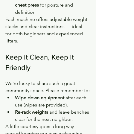
chest press
 for posture and 
definition
Each machine offers adjustable weight 
stacks and clear instructions — ideal 
for both beginners and experienced 
lifters.
Keep It Clean, Keep It 
Friendly
We’re lucky to share such a great 
community space. Please remember to:
Wipe down equipment
 after each 
use (wipes are provided).
Re-rack weights
 and leave benches 
clear for the next neighbor.
A little courtesy goes a long way 
toward keeping our gym welcoming 