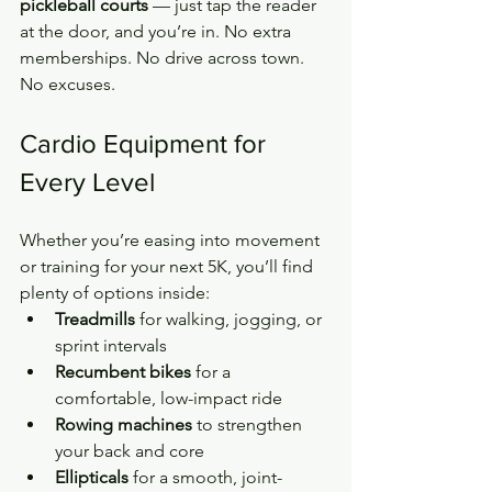
pickleball courts
 — just tap the reader 
at the door, and you’re in. No extra 
memberships. No drive across town. 
No excuses.
Cardio Equipment for 
Every Level
Whether you’re easing into movement 
or training for your next 5K, you’ll find 
plenty of options inside:
Treadmills
 for walking, jogging, or 
sprint intervals
Recumbent bikes
 for a 
comfortable, low-impact ride
Rowing machines
 to strengthen 
your back and core
Ellipticals
 for a smooth, joint-