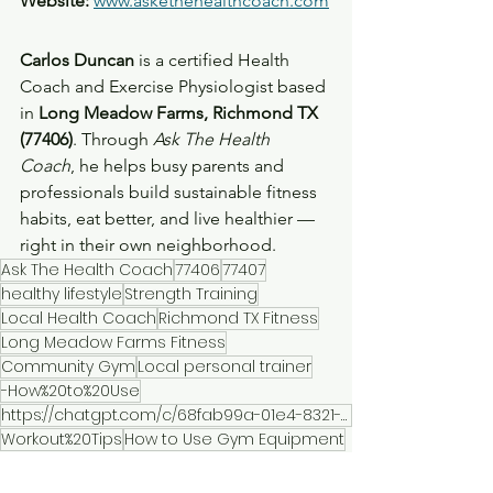
Website:
www.askethehealthcoach.com
Carlos Duncan
 is a certified Health 
Coach and Exercise Physiologist based 
in 
Long Meadow Farms, Richmond TX 
(77406)
. Through 
Ask The Health 
Coach
, he helps busy parents and 
professionals build sustainable fitness 
habits, eat better, and live healthier — 
right in their own neighborhood.
Ask The Health Coach
77406
77407
healthy lifestyle
Strength Training
Local Health Coach
Richmond TX Fitness
Long Meadow Farms Fitness
Community Gym
Local personal trainer
-How%20to%20Use
https://chatgpt.com/c/68fab99a-01e4-8321-9240-df0894b10ce7#:~:text=Local%20Health%20Coach-
Workout%20Tips
How to Use Gym Equipment
Cardio Workouts
Neighborhood Fitness Center