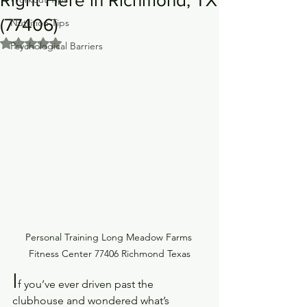
(77406)
Nutrition Tips
Rated NaN out of 5 stars.
Psychological Barriers
Personal Training Long Meadow Farms 
Fitness Center 77406 Richmond Texas
I
f you’ve ever driven past the 
clubhouse and wondered what’s 