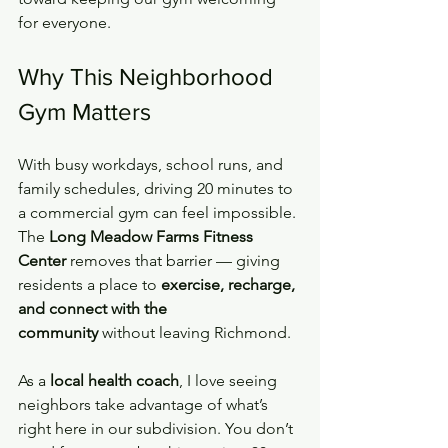
for everyone.
Why This Neighborhood 
Gym Matters
With busy workdays, school runs, and 
family schedules, driving 20 minutes to 
a commercial gym can feel impossible. 
The 
Long Meadow Farms Fitness 
Center
 removes that barrier — giving 
residents a place to 
exercise, recharge, 
and connect with the 
community
 without leaving Richmond.
As a 
local health coach
, I love seeing 
neighbors take advantage of what’s 
right here in our subdivision. You don’t 