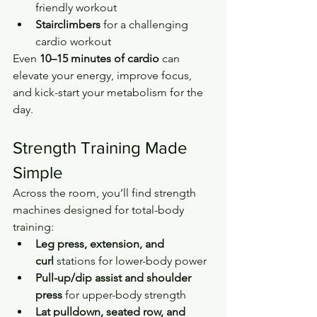
friendly workout
Stairclimbers
 for a challenging 
cardio workout
Even 
10–15 minutes of cardio
 can 
elevate your energy, improve focus, 
and kick-start your metabolism for the 
day.
Strength Training Made 
Simple
Across the room, you’ll find strength 
machines designed for total-body 
training:
Leg press, extension, and 
curl
 stations for lower-body power
Pull-up/dip assist and shoulder 
press
 for upper-body strength
Lat pulldown, seated row, and 