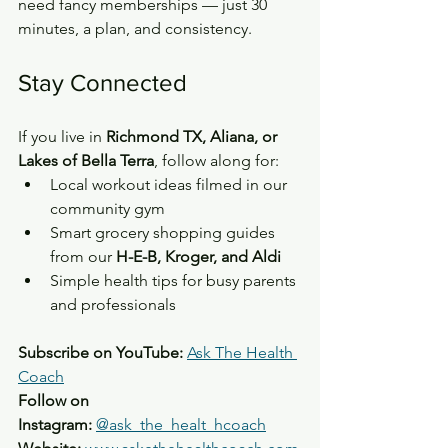
need fancy memberships — just 30 
minutes, a plan, and consistency.
Stay Connected
If you live in 
Richmond TX, Aliana, or 
Lakes of Bella Terra
, follow along for:
Local workout ideas filmed in our 
community gym
Smart grocery shopping guides 
from our 
H-E-B, Kroger, and Aldi
Simple health tips for busy parents 
and professionals
Subscribe on YouTube:
Ask The Health 
Coach
Follow on 
Instagram:
@ask_the_healt_hcoach