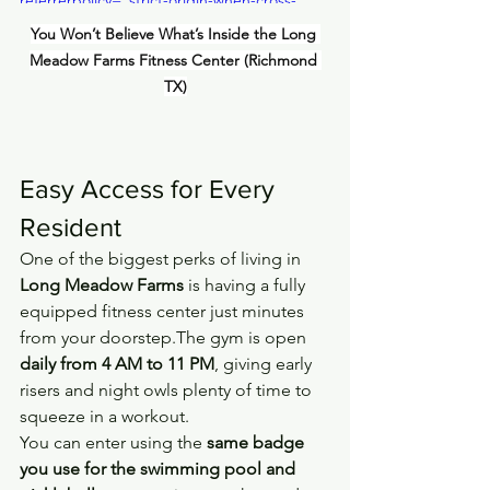
origin" allowfullscreen></iframe>
You Won’t Believe What’s Inside the Long 
Meadow Farms Fitness Center (Richmond 
TX)
Easy Access for Every 
Resident
One of the biggest perks of living in 
Long Meadow Farms
 is having a fully 
equipped fitness center just minutes 
from your doorstep.The gym is open 
daily from 4 AM to 11 PM
, giving early 
risers and night owls plenty of time to 
squeeze in a workout.
You can enter using the 
same badge 
you use for the swimming pool and 