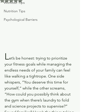
Rated NaN out of 5 stars.
Workout Tips
Nutrition Tips
Psychological Barriers
L
et’s be honest: trying to prioritize 
your fitness goals while managing the 
endless needs of your family can feel 
like walking a tightrope. One side 
whispers, “You deserve this time for 
yourself,” while the other screams, 
“How could you possibly think about 
the gym when there’s laundry to fold 
and science projects to supervise?”