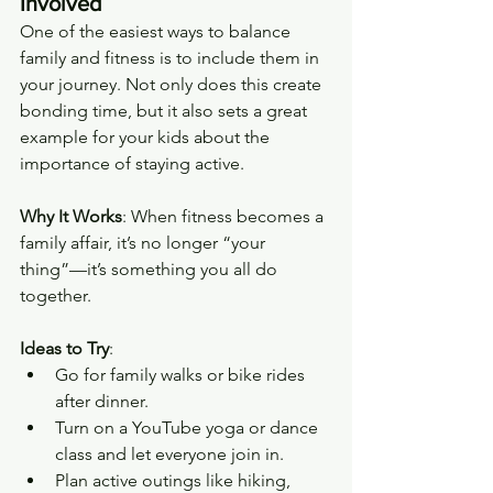
Involved
One of the easiest ways to balance 
family and fitness is to include them in 
your journey. Not only does this create 
bonding time, but it also sets a great 
example for your kids about the 
importance of staying active.
Why It Works
: When fitness becomes a 
family affair, it’s no longer “your 
thing”—it’s something you all do 
together.
Ideas to Try
:
Go for family walks or bike rides 
after dinner.
Turn on a YouTube yoga or dance 
class and let everyone join in.
Plan active outings like hiking, 