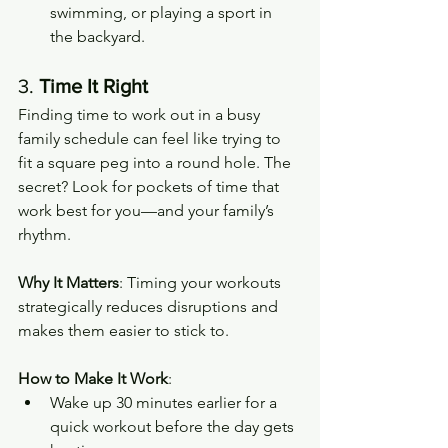
swimming, or playing a sport in 
the backyard.
3. 
Time It Right
Finding time to work out in a busy 
family schedule can feel like trying to 
fit a square peg into a round hole. The 
secret? Look for pockets of time that 
work best for you—and your family’s 
rhythm.
Why It Matters
: Timing your workouts 
strategically reduces disruptions and 
makes them easier to stick to.
How to Make It Work
:
Wake up 30 minutes earlier for a 
quick workout before the day gets 