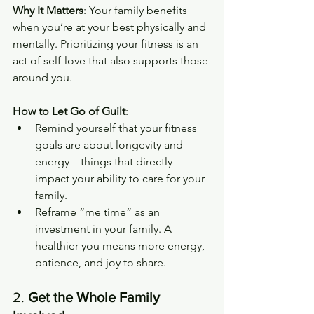
Why It Matters
: Your family benefits 
when you’re at your best physically and 
mentally. Prioritizing your fitness is an 
act of self-love that also supports those 
around you.
How to Let Go of Guilt
:
Remind yourself that your fitness 
goals are about longevity and 
energy—things that directly 
impact your ability to care for your 
family.
Reframe “me time” as an 
investment in your family. A 
healthier you means more energy, 
patience, and joy to share.
2. 
Get the Whole Family 