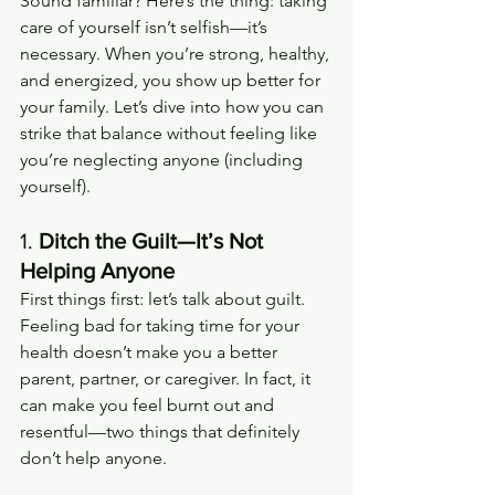
Sound familiar? Here’s the thing: taking 
care of yourself isn’t selfish—it’s 
necessary. When you’re strong, healthy, 
and energized, you show up better for 
your family. Let’s dive into how you can 
strike that balance without feeling like 
you’re neglecting anyone (including 
yourself).
1. 
Ditch the Guilt—It’s Not 
Helping Anyone
First things first: let’s talk about guilt. 
Feeling bad for taking time for your 
health doesn’t make you a better 
parent, partner, or caregiver. In fact, it 
can make you feel burnt out and 
resentful—two things that definitely 
don’t help anyone.