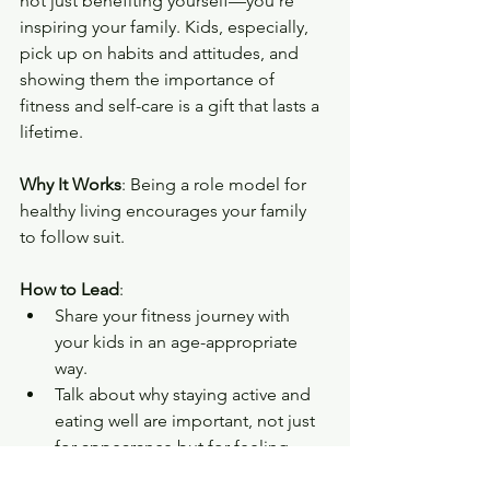
not just benefiting yourself—you’re 
inspiring your family. Kids, especially, 
pick up on habits and attitudes, and 
showing them the importance of 
fitness and self-care is a gift that lasts a 
lifetime.
Why It Works
: Being a role model for 
healthy living encourages your family 
to follow suit.
How to Lead
:
Share your fitness journey with 
your kids in an age-appropriate 
way.
Talk about why staying active and 
eating well are important, not just 
for appearance but for feeling 
strong and healthy.