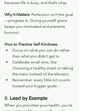
because life is busy, and that’s okay.
Why It Matters
: Perfection isn’t the goal
—progress is. Giving yourself grace 
keeps you motivated and prevents 
burnout.
How to Practice Self-Kindness
:
Focus on what you 
can
 do rather 
than what you didn’t get to.
Celebrate small wins, like 
choosing a healthy snack or taking 
the stairs instead of the elevator.
Remember, every little bit counts 
toward your bigger goals.
8. 
Lead by Example
When you prioritize your health, you’re 