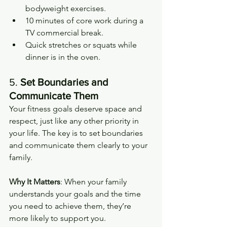
bodyweight exercises.
10 minutes of core work during a 
TV commercial break.
Quick stretches or squats while 
dinner is in the oven.
5. 
Set Boundaries and 
Communicate Them
Your fitness goals deserve space and 
respect, just like any other priority in 
your life. The key is to set boundaries 
and communicate them clearly to your 
family.
Why It Matters
: When your family 
understands your goals and the time 
you need to achieve them, they’re 
more likely to support you.