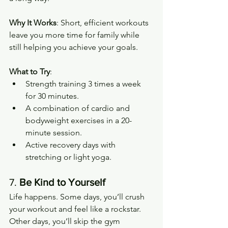
Why It Works
: Short, efficient workouts 
leave you more time for family while 
still helping you achieve your goals.
What to Try
:
Strength training 3 times a week 
for 30 minutes.
A combination of cardio and 
bodyweight exercises in a 20-
minute session.
Active recovery days with 
stretching or light yoga.
7. 
Be Kind to Yourself
Life happens. Some days, you’ll crush 
your workout and feel like a rockstar. 
Other days, you’ll skip the gym 