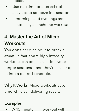
hectic.
Use nap time or after-school 
activities to squeeze in a session.
If mornings and evenings are 
chaotic, try a lunchtime workout.
4. 
Master the Art of Micro 
Workouts
You don’t need an hour to break a 
sweat. In fact, short, high-intensity 
workouts can be just as effective as 
longer sessions—and they’re easier to 
fit into a packed schedule.
Why It Works
: Micro workouts save 
time while still delivering results.
Examples
:
A 15-minute HIIT workout with 