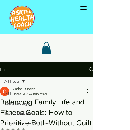
Post
All Posts
Carlos Duncan
All Posts
Jan 3, 2025
4 min read
Balancing Family Life and
Self Sabotage
Fitness Goals: How to
Type 2 Diabetes
Prioritize Both Without Guilt
Fitness Trackers/Watches