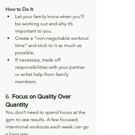
How to Do It
:
Let your family know when you’ll 
be working out and why it’s 
important to you.
Create a “non-negotiable workout 
time” and stick to it as much as 
possible.
If necessary, trade off 
responsibilities with your partner 
or enlist help from family 
members.
6. 
Focus on Quality Over 
Quantity
You don’t need to spend hours at the 
gym to see results. A few focused, 
intentional workouts each week can go 
a long way.